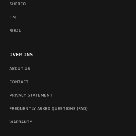
SHERCO
TM
RIEJU
OVER ONS
ABOUT US
CONTACT
PRIVACY STATEMENT
FREQUENTLY ASKED QUESTIONS (FAQ)
WARRANTY