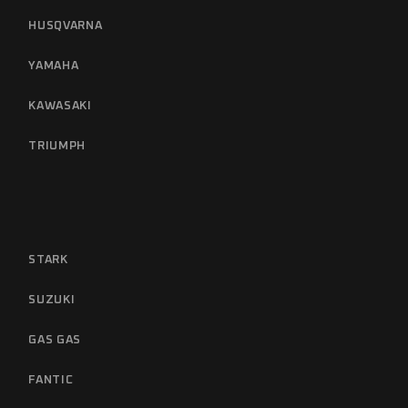
HUSQVARNA
YAMAHA
KAWASAKI
TRIUMPH
STARK
SUZUKI
GAS GAS
FANTIC