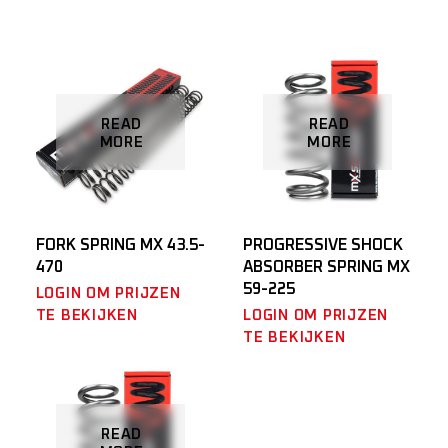
READ
READ
MORE
MORE
FORK SPRING MX 43.5-
PROGRESSIVE SHOCK
470
ABSORBER SPRING MX
59-225
LOGIN OM PRIJZEN
TE BEKIJKEN
LOGIN OM PRIJZEN
TE BEKIJKEN
READ