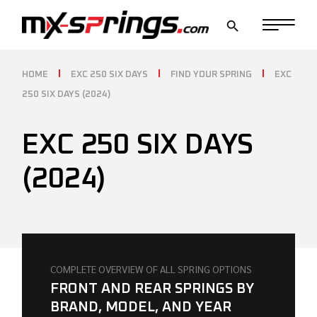
Skip
to
the
content
HOME
EXC 250 SIX DAYS
FIND YOUR SPRING
EXC
250 SIX DAYS (2024)
EXC 250 SIX DAYS
(2024)
COMPLETE OVERVIEW OF ALL SPRING OPTIONS
FRONT AND REAR SPRINGS BY
BRAND, MODEL, AND YEAR