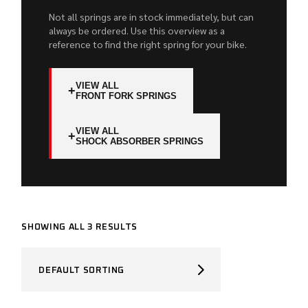
Not all springs are in stock immediately, but can
always be ordered. Use this overview as a
reference to find the right spring for your bike.
VIEW ALL
+
FRONT FORK SPRINGS
VIEW ALL
+
SHOCK ABSORBER SPRINGS
SHOWING ALL 3 RESULTS
DEFAULT SORTING