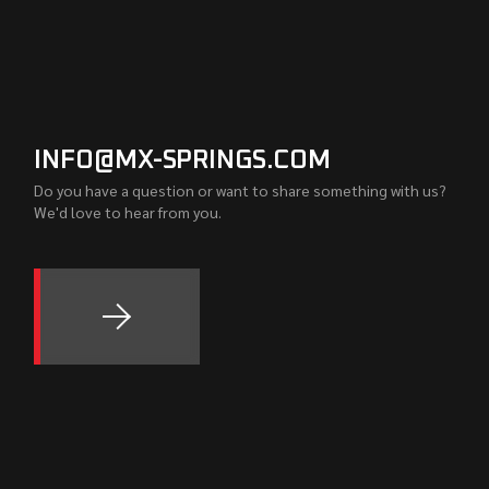
INFO@MX-SPRINGS.COM
Do you have a question or want to share something with us?
We'd love to hear from you.