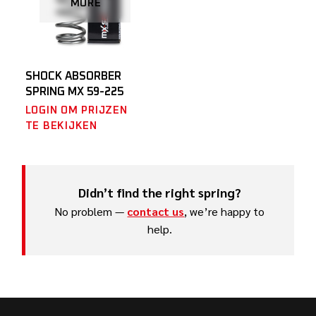
MORE
SHOCK ABSORBER
SPRING MX 59-225
LOGIN OM PRIJZEN
TE BEKIJKEN
Didn’t find the right spring?
No problem —
contact us
, we’re happy to
help.