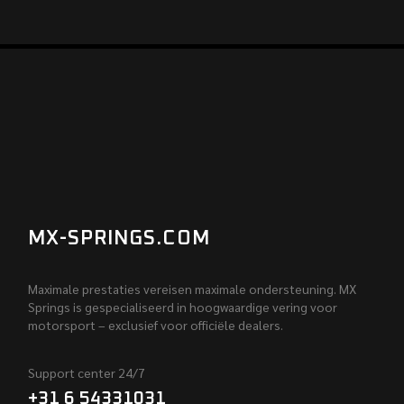
MX-SPRINGS.COM
Maximale prestaties vereisen maximale ondersteuning. MX
Springs is gespecialiseerd in hoogwaardige vering voor
motorsport – exclusief voor officiële dealers.
Support center 24/7
+31 6 54331031