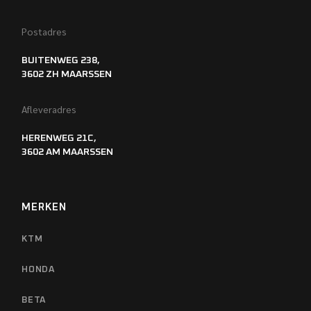
Postadres
BUITENWEG 238,
3602 ZH MAARSSEN
Afleveradres
HERENWEG 21C,
3602 AM MAARSSEN
MERKEN
KTM
HONDA
BETA