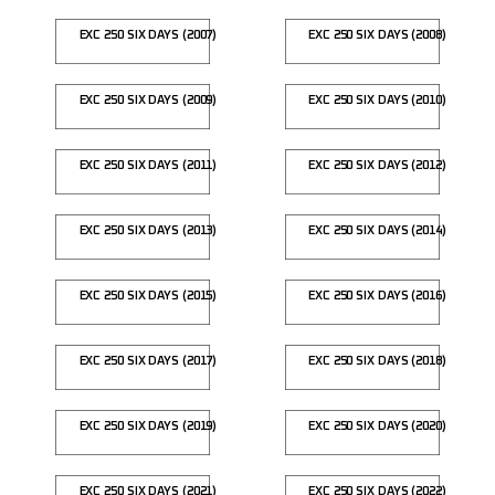
EXC 250 SIX DAYS (2007)
EXC 250 SIX DAYS (2008)
EXC 250 SIX DAYS (2009)
EXC 250 SIX DAYS (2010)
EXC 250 SIX DAYS (2011)
EXC 250 SIX DAYS (2012)
EXC 250 SIX DAYS (2013)
EXC 250 SIX DAYS (2014)
EXC 250 SIX DAYS (2015)
EXC 250 SIX DAYS (2016)
EXC 250 SIX DAYS (2017)
EXC 250 SIX DAYS (2018)
EXC 250 SIX DAYS (2019)
EXC 250 SIX DAYS (2020)
EXC 250 SIX DAYS (2021)
EXC 250 SIX DAYS (2022)