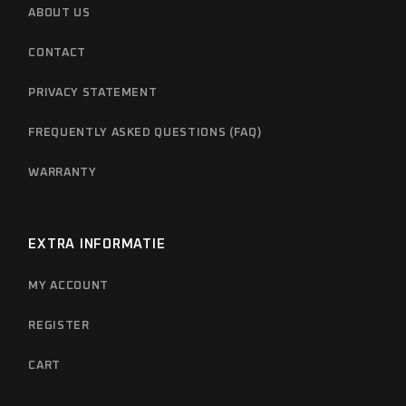
ABOUT US
CONTACT
PRIVACY STATEMENT
FREQUENTLY ASKED QUESTIONS (FAQ)
WARRANTY
EXTRA INFORMATIE
MY ACCOUNT
REGISTER
CART