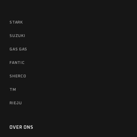
STARK
SUZUKI
GAS GAS
FANTIC
SHERCO
TM
RIEJU
OVER ONS