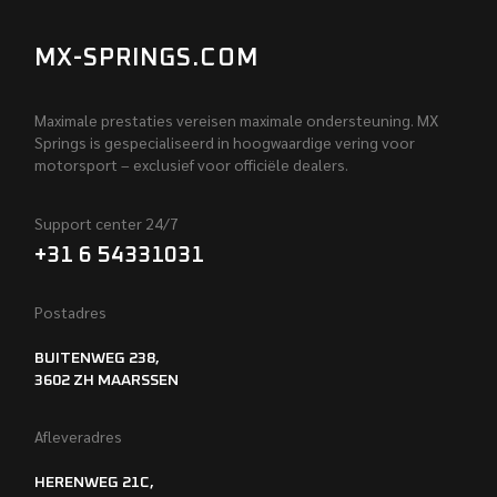
MX-SPRINGS.COM
Maximale prestaties vereisen maximale ondersteuning. MX
Springs is gespecialiseerd in hoogwaardige vering voor
motorsport – exclusief voor officiële dealers.
Support center 24/7
+31 6 54331031
Postadres
BUITENWEG 238,
3602 ZH MAARSSEN
Afleveradres
HERENWEG 21C,