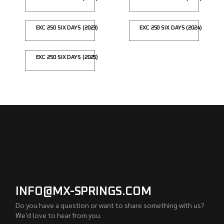
EXC 250 SIX DAYS (2023)
EXC 250 SIX DAYS (2024)
EXC 250 SIX DAYS (2025)
INFO@MX-SPRINGS.COM
Do you have a question or want to share something with us?
We'd love to hear from you.