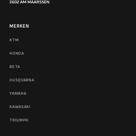
3602 AM MAARSSEN
MERKEN
KTM
HONDA
BETA
HUSQVARNA
YAMAHA
KAWASAKI
TRIUMPH