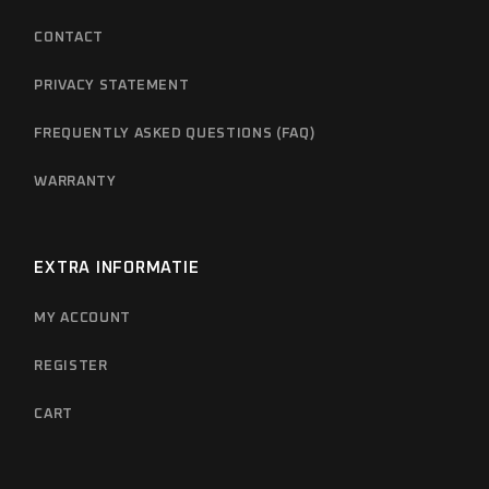
CONTACT
PRIVACY STATEMENT
FREQUENTLY ASKED QUESTIONS (FAQ)
WARRANTY
EXTRA INFORMATIE
MY ACCOUNT
REGISTER
CART