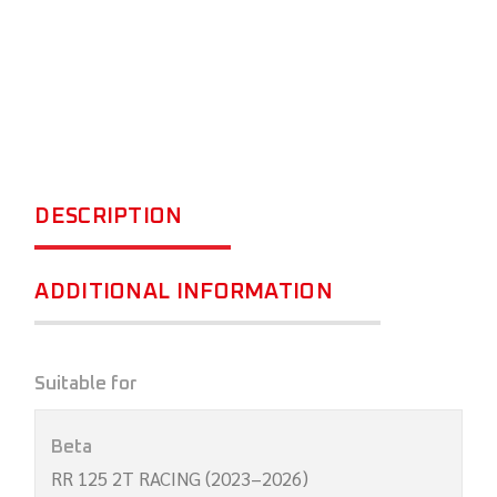
DESCRIPTION
ADDITIONAL INFORMATION
Suitable for
Beta
RR 125 2T RACING (2023–2026)