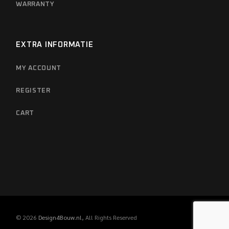
WARRANTY
EXTRA INFORMATIE
MY ACCOUNT
REGISTER
CART
© 2026
Design4Bouw.nl
, All Rights Reserved