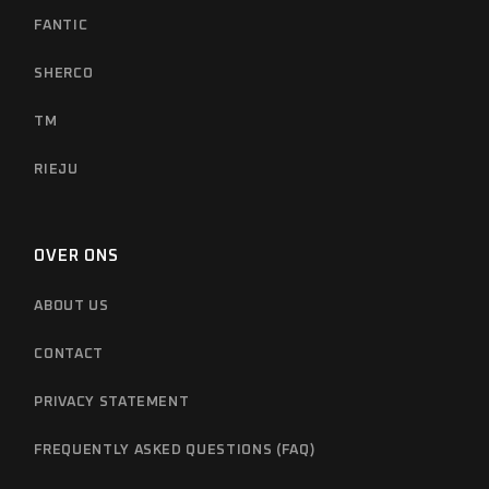
FANTIC
SHERCO
TM
RIEJU
OVER ONS
ABOUT US
CONTACT
PRIVACY STATEMENT
FREQUENTLY ASKED QUESTIONS (FAQ)