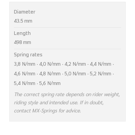
Diameter
43.5 mm
Length
498 mm
Spring rates
3,8 N/mm · 4,0 N/mm · 4,2 N/mm · 4,4 N/mm ·
4,6 N/mm · 4,8 N/mm · 5,0 N/mm · 5,2 N/mm ·
5,4 N/mm · 5,6 N/mm
The correct spring rate depends on rider weight,
riding style and intended use. If in doubt,
contact MX-Springs for advice.