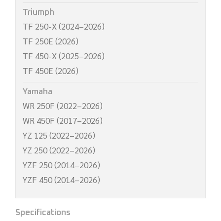
Triumph
TF 250-X (2024–2026)
TF 250E (2026)
TF 450-X (2025–2026)
TF 450E (2026)
Yamaha
WR 250F (2022–2026)
WR 450F (2017–2026)
YZ 125 (2022–2026)
YZ 250 (2022–2026)
YZF 250 (2014–2026)
YZF 450 (2014–2026)
Specifications