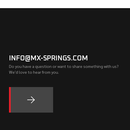
INFO@MX-SPRINGS.COM
Do you have a question or want to share something with us?
We'd love to hear from you.