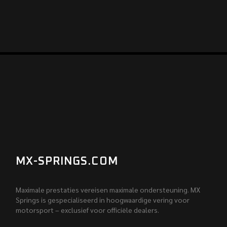
MX-SPRINGS.COM
Maximale prestaties vereisen maximale ondersteuning. MX
Springs is gespecialiseerd in hoogwaardige vering voor
motorsport – exclusief voor officiële dealers.