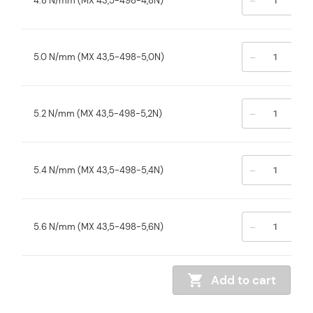
-
+
4.8 N/mm (MX 43,5-498-4,8N)
-
+
5.0 N/mm (MX 43,5-498-5,0N)
-
+
5.2 N/mm (MX 43,5-498-5,2N)
-
+
5.4 N/mm (MX 43,5-498-5,4N)
-
+
5.6 N/mm (MX 43,5-498-5,6N)
Add to cart