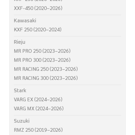
XXF-450 (2020–2026)
Kawasaki
KXF 250 (2020–2024)
Rieju
MR PRO 250 (2023–2026)
MR PRO 300 (2023–2026)
MR RACING 250 (2023–2026)
MR RACING 300 (2023–2026)
Stark
VARG EX (2024–2026)
VARG MX (2024–2026)
Suzuki
RMZ 250 (2019–2026)