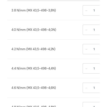
-
+
3.8 N/mm (MX 43,5-498-3,8N)
-
+
4.0 N/mm (MX 43,5-498-4,0N)
-
+
4.2 N/mm (MX 43,5-498-4,2N)
-
+
4.4 N/mm (MX 43,5-498-4,4N)
-
+
4.6 N/mm (MX 43,5-498-4,6N)