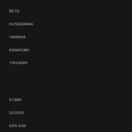
BETA
HUSQVARNA
YAMAHA
KAWASAKI
TRIUMPH
STARK
SUZUKI
GAS GAS