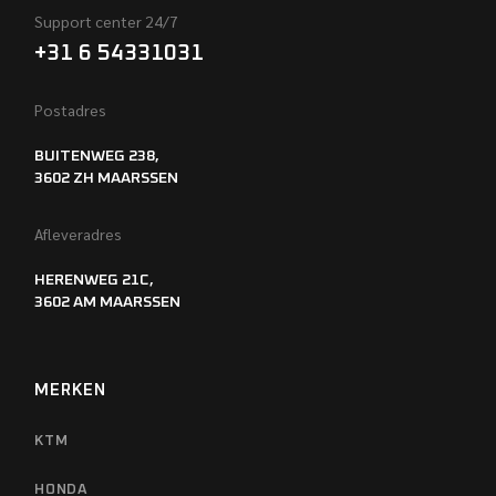
Support center 24/7
+31 6 54331031
Postadres
BUITENWEG 238,
3602 ZH MAARSSEN
Afleveradres
HERENWEG 21C,
3602 AM MAARSSEN
MERKEN
KTM
HONDA