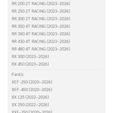
RR 200 2T RACING (2023–2026)
RR 250 2T RACING (2023–2026)
RR 300 2T RACING (2023–2026)
RR 350 4T RACING (2023–2026)
RR 390 4T RACING (2023–2026)
RR 430 4T RACING (2023–2026)
RR 480 4T RACING (2023–2026)
RX 300 (2023–2026)
RX 450 (2023–2026)
Fantic
XEF-250 (2020–2026)
XEF-450 (2020–2026)
XX 125 (2022–2026)
XX 250 (2022–2026)
XXF-250 (2020–2026)