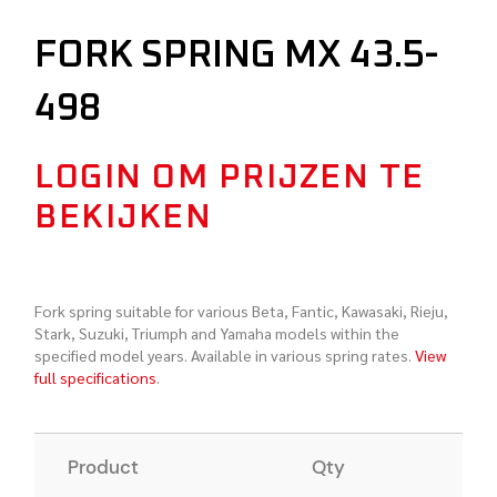
FORK SPRING MX 43.5-
498
LOGIN OM PRIJZEN TE
BEKIJKEN
Fork spring suitable for various Beta, Fantic, Kawasaki, Rieju,
Stark, Suzuki, Triumph and Yamaha models within the
specified model years. Available in various spring rates.
View
full specifications
.
Product
Qty