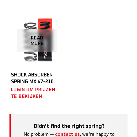
READ
MORE
SHOCK ABSORBER
SPRING MX 47-210
LOGIN OM PRIJZEN
TE BEKIJKEN
Didn’t find the right spring?
No problem —
contact us
, we’re happy to