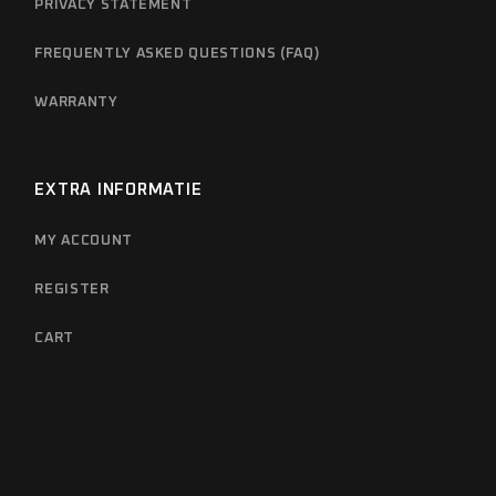
PRIVACY STATEMENT
FREQUENTLY ASKED QUESTIONS (FAQ)
WARRANTY
EXTRA INFORMATIE
MY ACCOUNT
REGISTER
CART