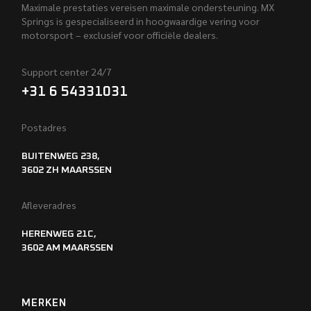
Maximale prestaties vereisen maximale ondersteuning. MX
Springs is gespecialiseerd in hoogwaardige vering voor
motorsport – exclusief voor officiële dealers.
Support center 24/7
+31 6 54331031
Postadres
BUITENWEG 238,
3602 ZH MAARSSEN
Afleveradres
HERENWEG 21C,
3602 AM MAARSSEN
MERKEN