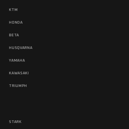
KTM
HONDA
BETA
HUSQVARNA
YAMAHA
KAWASAKI
TRIUMPH
STARK