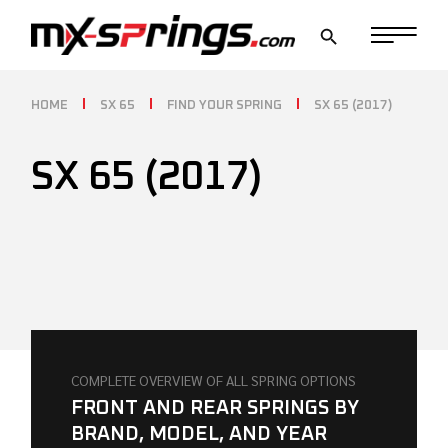
Skip
to
the
content
HOME
SX 65
FIND YOUR SPRING
SX 65 (2017)
SX 65 (2017)
COMPLETE OVERVIEW OF ALL SPRING OPTIONS
FRONT AND REAR SPRINGS BY
BRAND, MODEL, AND YEAR