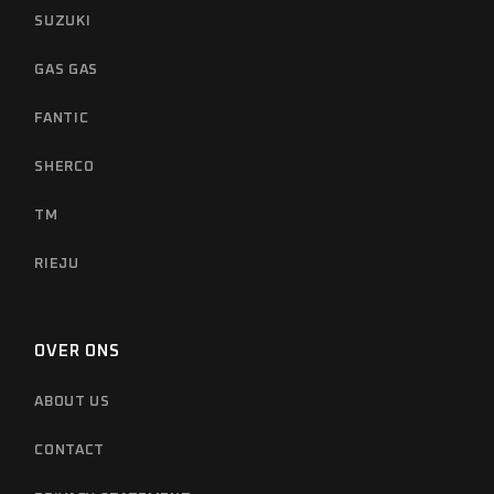
SUZUKI
GAS GAS
FANTIC
SHERCO
TM
RIEJU
OVER ONS
ABOUT US
CONTACT