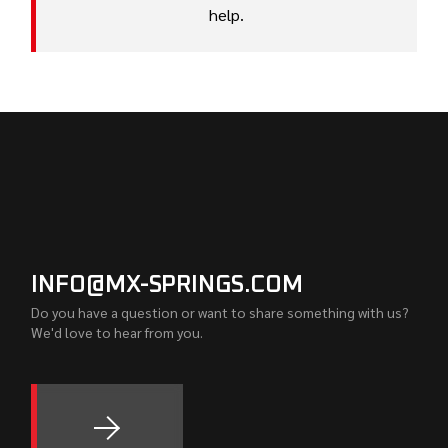
help.
INFO@MX-SPRINGS.COM
Do you have a question or want to share something with us?
We'd love to hear from you.