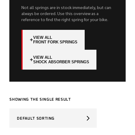
Not all springs are in stock immediately, but can
always be ordered. Use this overview as a
reference to find the right spring for your bike.
VIEW ALL
+
FRONT FORK SPRINGS
VIEW ALL
+
SHOCK ABSORBER SPRINGS
SHOWING THE SINGLE RESULT
DEFAULT SORTING