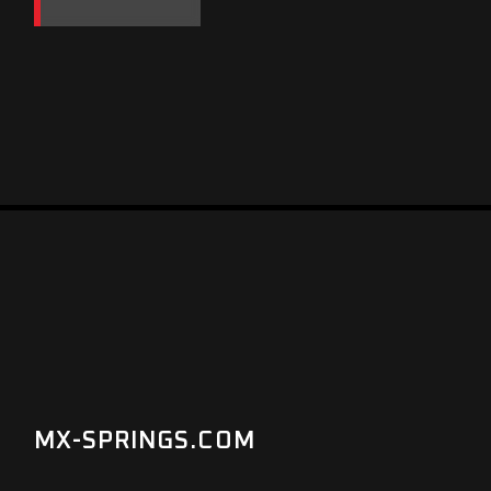
MX-SPRINGS.COM