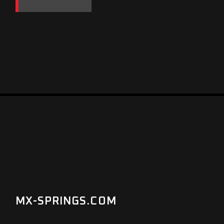
MX-SPRINGS.COM