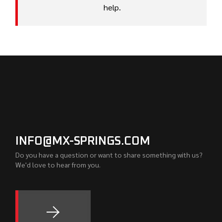
help.
INFO@MX-SPRINGS.COM
Do you have a question or want to share something with us?
We'd love to hear from you.