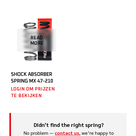
READ
MORE
SHOCK ABSORBER
SPRING MX 47-210
LOGIN OM PRIJZEN
TE BEKIJKEN
Didn’t find the right spring?
No problem —
contact us
, we’re happy to