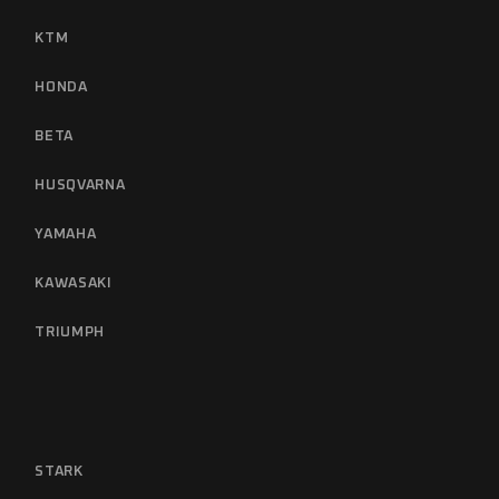
KTM
HONDA
BETA
HUSQVARNA
YAMAHA
KAWASAKI
TRIUMPH
STARK