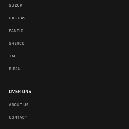
SUZUKI
GAS GAS
FANTIC
SHERCO
TM
RIEJU
OVER ONS
ABOUT US
CONTACT