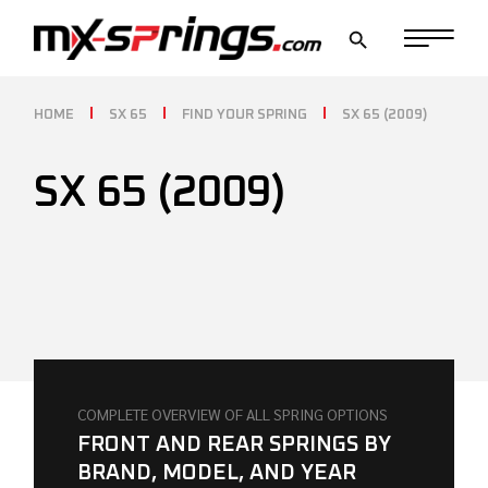
Skip
to
the
content
HOME
SX 65
FIND YOUR SPRING
SX 65 (2009)
SX 65 (2009)
COMPLETE OVERVIEW OF ALL SPRING OPTIONS
FRONT AND REAR SPRINGS BY
BRAND, MODEL, AND YEAR