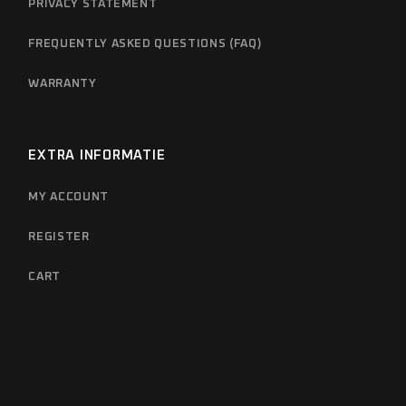
PRIVACY STATEMENT
FREQUENTLY ASKED QUESTIONS (FAQ)
WARRANTY
EXTRA INFORMATIE
MY ACCOUNT
REGISTER
CART