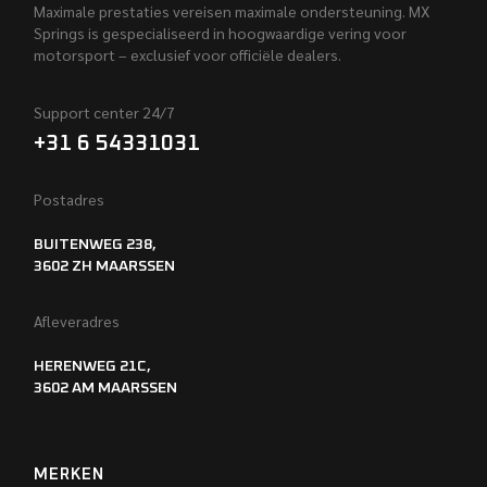
Maximale prestaties vereisen maximale ondersteuning. MX
Springs is gespecialiseerd in hoogwaardige vering voor
motorsport – exclusief voor officiële dealers.
Support center 24/7
+31 6 54331031
Postadres
BUITENWEG 238,
3602 ZH MAARSSEN
Afleveradres
HERENWEG 21C,
3602 AM MAARSSEN
MERKEN