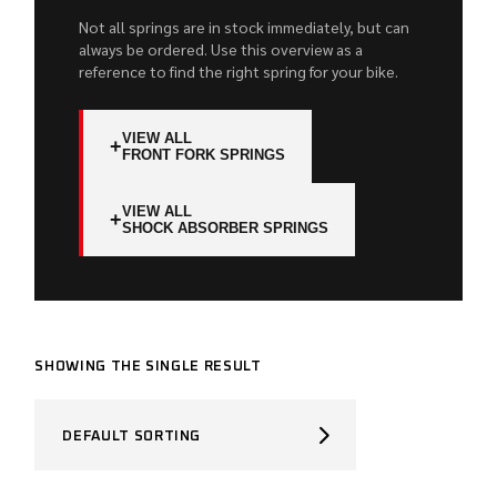
Not all springs are in stock immediately, but can
always be ordered. Use this overview as a
reference to find the right spring for your bike.
VIEW ALL
+
FRONT FORK SPRINGS
VIEW ALL
+
SHOCK ABSORBER SPRINGS
SHOWING THE SINGLE RESULT
DEFAULT SORTING