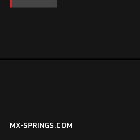
MX-SPRINGS.COM