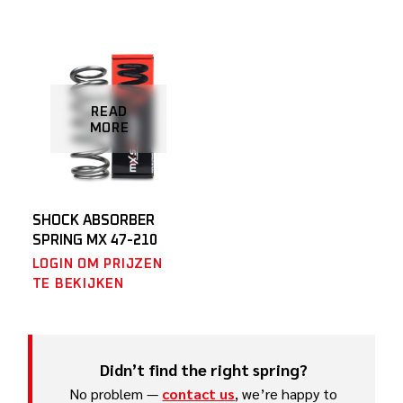
READ
MORE
SHOCK ABSORBER
SPRING MX 47-210
LOGIN OM PRIJZEN
TE BEKIJKEN
Didn’t find the right spring?
No problem —
contact us
, we’re happy to