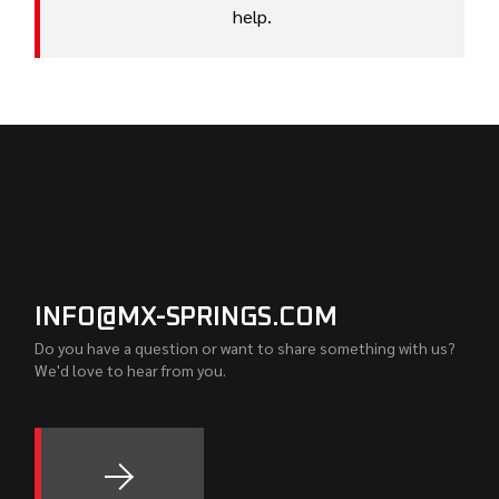
help.
INFO@MX-SPRINGS.COM
Do you have a question or want to share something with us?
We'd love to hear from you.