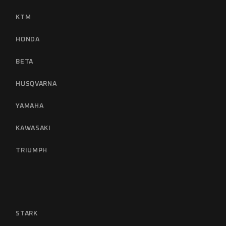
KTM
HONDA
BETA
HUSQVARNA
YAMAHA
KAWASAKI
TRIUMPH
STARK