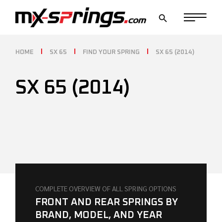
Skip
to
the
content
HOME
SX 65
FIND YOUR SPRING
SX 65 (2014)
SX 65 (2014)
COMPLETE OVERVIEW OF ALL SPRING OPTIONS
FRONT AND REAR SPRINGS BY
BRAND, MODEL, AND YEAR