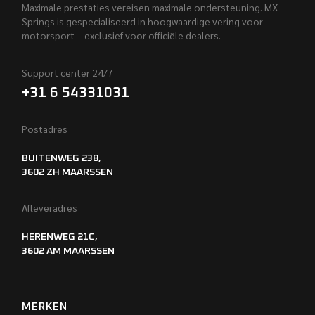
Maximale prestaties vereisen maximale ondersteuning. MX
Springs is gespecialiseerd in hoogwaardige vering voor
motorsport – exclusief voor officiële dealers.
Support center 24/7
+31 6 54331031
Postadres
BUITENWEG 238,
3602 ZH MAARSSEN
Afleveradres
HERENWEG 21C,
3602 AM MAARSSEN
MERKEN