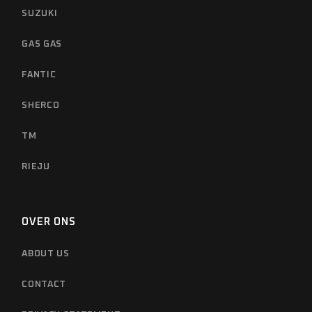
SUZUKI
GAS GAS
FANTIC
SHERCO
TM
RIEJU
OVER ONS
ABOUT US
CONTACT