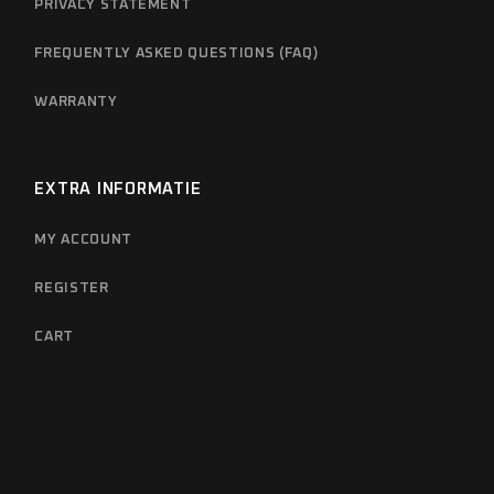
PRIVACY STATEMENT
FREQUENTLY ASKED QUESTIONS (FAQ)
WARRANTY
EXTRA INFORMATIE
MY ACCOUNT
REGISTER
CART