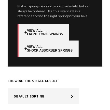
Not all springs are in stock immediately, but can
always be ordered. Use this overview as a
reference to find the right spring for your bike.
VIEW ALL
+
FRONT FORK SPRINGS
VIEW ALL
+
SHOCK ABSORBER SPRINGS
SHOWING THE SINGLE RESULT
DEFAULT SORTING