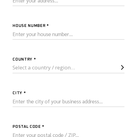
HOUSE NUMBER
*
COUNTRY
*
Select a country / region…
CITY
*
POSTAL CODE
*