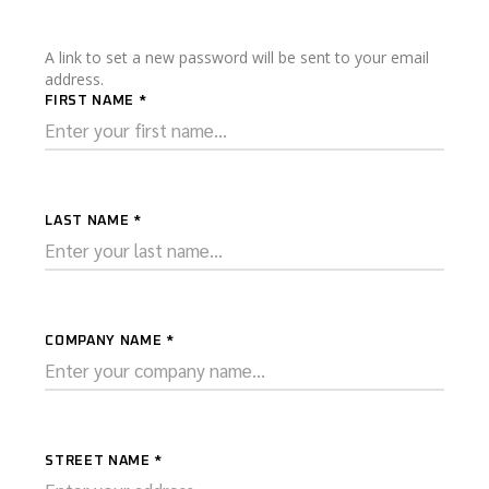
A link to set a new password will be sent to your email
address.
FIRST NAME
*
LAST NAME
*
COMPANY NAME
*
STREET NAME
*