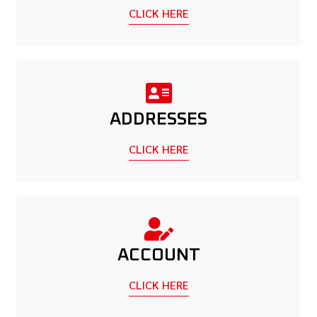
CLICK HERE
ADDRESSES
CLICK HERE
ACCOUNT
CLICK HERE