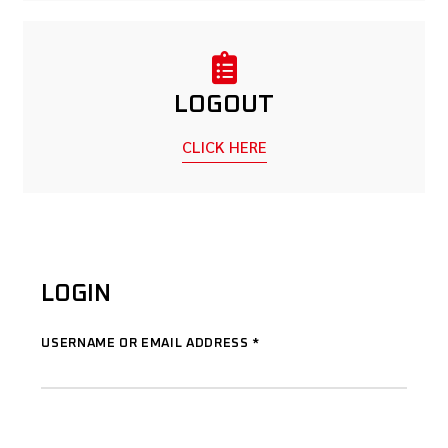
LOGOUT
CLICK HERE
LOGIN
USERNAME OR EMAIL ADDRESS
*