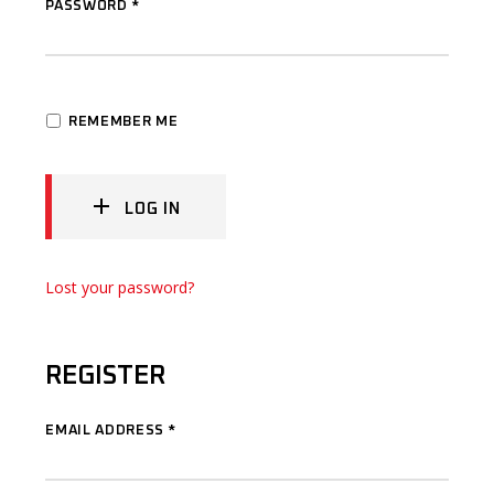
PASSWORD
*
REMEMBER ME
LOG IN
Lost your password?
REGISTER
EMAIL ADDRESS
*