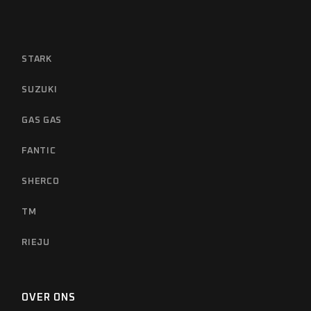
STARK
SUZUKI
GAS GAS
FANTIC
SHERCO
TM
RIEJU
OVER ONS