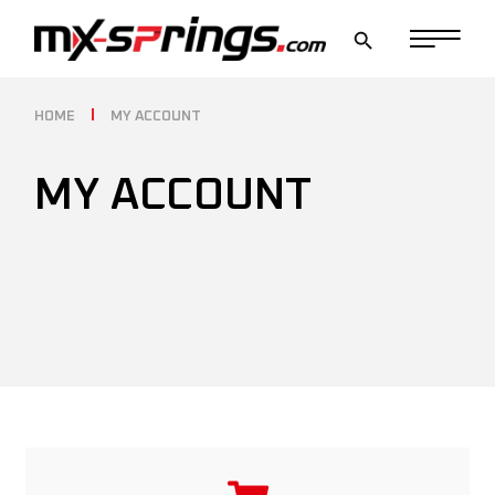
HOME
MY ACCOUNT
MY ACCOUNT