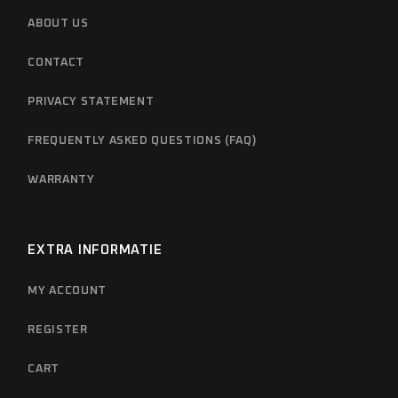
ABOUT US
CONTACT
PRIVACY STATEMENT
FREQUENTLY ASKED QUESTIONS (FAQ)
WARRANTY
EXTRA INFORMATIE
MY ACCOUNT
REGISTER
CART