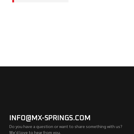
INFO@MX-SPRINGS.COM
Do you have a question or want to share something with us?
We'd love to hear from you.