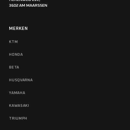
3602 AM MAARSSEN
MERKEN
KTM
HONDA
BETA
HUSQVARNA
YAMAHA
KAWASAKI
TRIUMPH