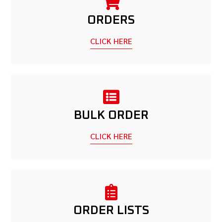
ORDERS
CLICK HERE
BULK ORDER
CLICK HERE
ORDER LISTS