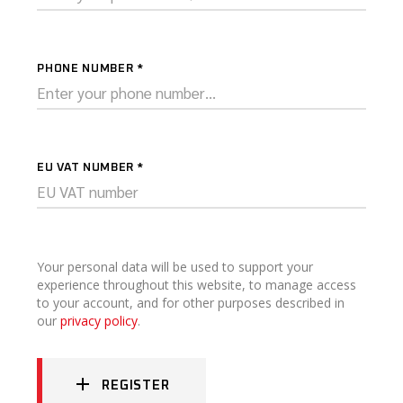
PHONE NUMBER
*
EU VAT NUMBER
*
Your personal data will be used to support your
experience throughout this website, to manage access
to your account, and for other purposes described in
our
privacy policy
.
REGISTER