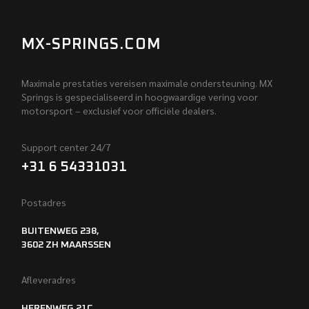
MX-SPRINGS.COM
Maximale prestaties vereisen maximale ondersteuning. MX
Springs is gespecialiseerd in hoogwaardige vering voor
motorsport – exclusief voor officiële dealers.
Support center 24/7
+31 6 54331031
Postadres
BUITENWEG 238,
3602 ZH MAARSSEN
Afleveradres
HERENWEG 21C,