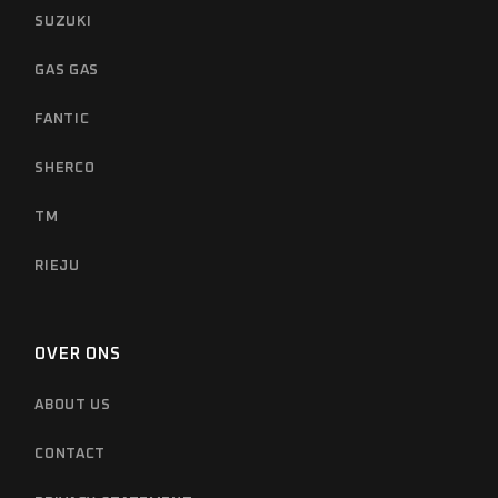
SUZUKI
GAS GAS
FANTIC
SHERCO
TM
RIEJU
OVER ONS
ABOUT US
CONTACT