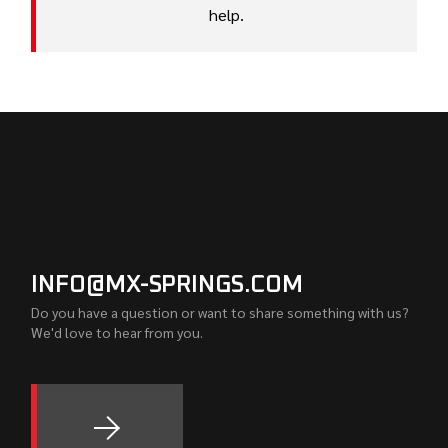
help.
INFO@MX-SPRINGS.COM
Do you have a question or want to share something with us?
We'd love to hear from you.