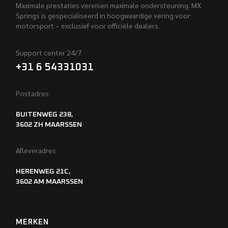
Maximale prestaties vereisen maximale ondersteuning. MX
Springs is gespecialiseerd in hoogwaardige vering voor
motorsport – exclusief voor officiële dealers.
Support center 24/7
+31 6 54331031
Postadres
BUITENWEG 238,
3602 ZH MAARSSEN
Afleveradres
HERENWEG 21C,
3602 AM MAARSSEN
MERKEN