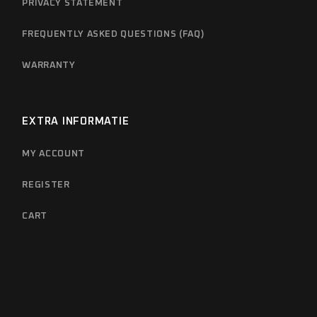
PRIVACY STATEMENT
FREQUENTLY ASKED QUESTIONS (FAQ)
WARRANTY
EXTRA INFORMATIE
MY ACCOUNT
REGISTER
CART