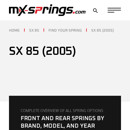
Skip
to
the
content
HOME
SX 85
FIND YOUR SPRING
SX 85 (2005)
SX 85 (2005)
COMPLETE OVERVIEW OF ALL SPRING OPTIONS
FRONT AND REAR SPRINGS BY
BRAND, MODEL, AND YEAR