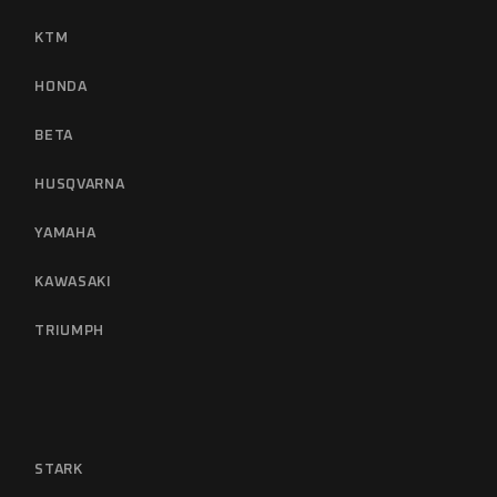
KTM
HONDA
BETA
HUSQVARNA
YAMAHA
KAWASAKI
TRIUMPH
STARK