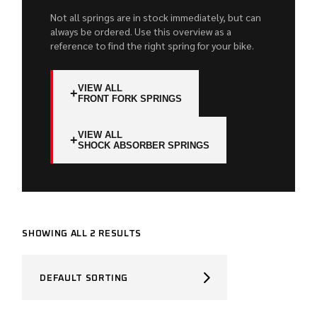
Not all springs are in stock immediately, but can
always be ordered. Use this overview as a
reference to find the right spring for your bike.
VIEW ALL
+
FRONT FORK SPRINGS
VIEW ALL
+
SHOCK ABSORBER SPRINGS
SHOWING ALL 2 RESULTS
DEFAULT SORTING