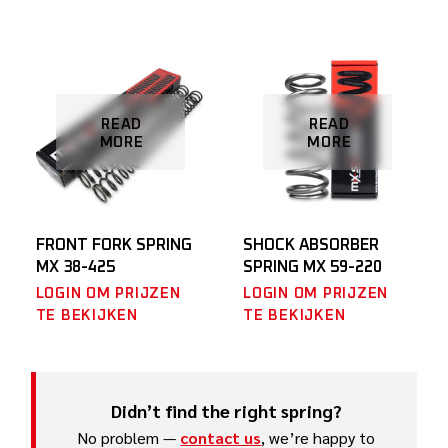
READ
READ
MORE
MORE
FRONT FORK SPRING
SHOCK ABSORBER
MX 38-425
SPRING MX 59-220
LOGIN OM PRIJZEN
LOGIN OM PRIJZEN
TE BEKIJKEN
TE BEKIJKEN
Didn’t find the right spring?
No problem —
contact us
, we’re happy to