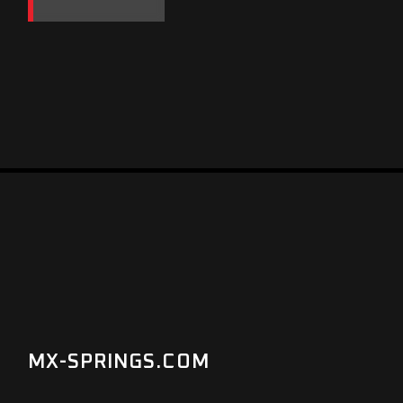
MX-SPRINGS.COM