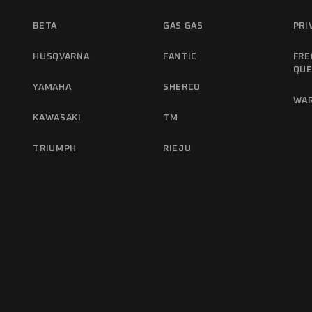
BETA
GAS GAS
PRI
HUSQVARNA
FANTIC
FRE
QUE
YAMAHA
SHERCO
WA
KAWASAKI
TM
TRIUMPH
RIEJU