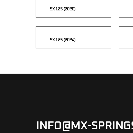
SX 125 (2020)
SX 125 (2024)
INFO@MX-SPRING