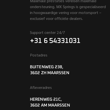
Maximale prestaties vereisen maximale
ondersteuning. MX Springs is gespecialiseerd
in hoogwaardige vering voor motorsport –
exclusief voor officiële dealers.
Support center 24/7
+31 6 54331031
Postadres
BUITENWEG 238,
3602 ZH MAARSSEN
Afleveradres
HERENWEG 21C,
3602 AM MAARSSEN