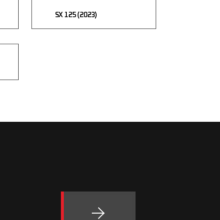
SX 125 (2023)