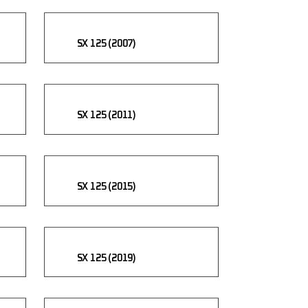
SX 125 (2007)
SX 125 (2011)
SX 125 (2015)
SX 125 (2019)