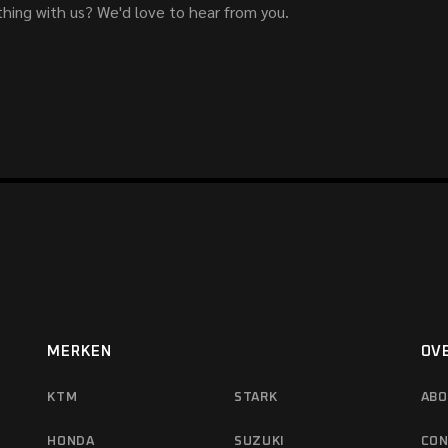
hing with us? We'd love to hear from you.
MERKEN
OV
KTM
STARK
ABO
HONDA
SUZUKI
CON