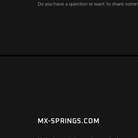
Do you have a question or want to share somet
MX-SPRINGS.COM