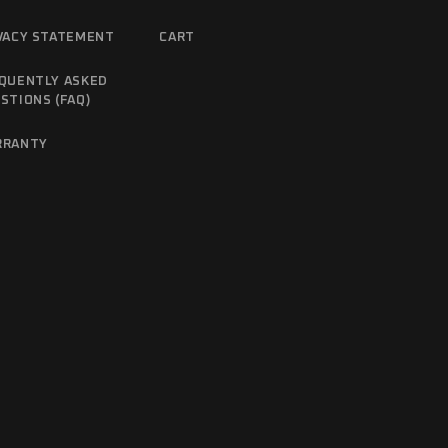
VACY STATEMENT
CART
QUENTLY ASKED
STIONS (FAQ)
RRANTY