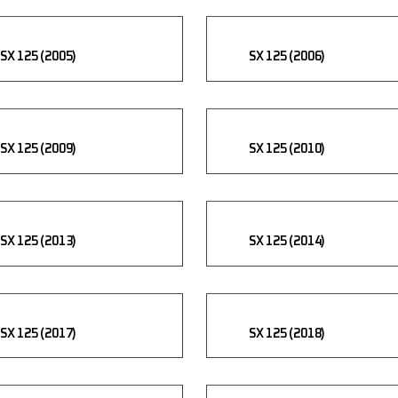
SX 125 (2005)
SX 125 (2006)
SX 125 (2009)
SX 125 (2010)
SX 125 (2013)
SX 125 (2014)
SX 125 (2017)
SX 125 (2018)