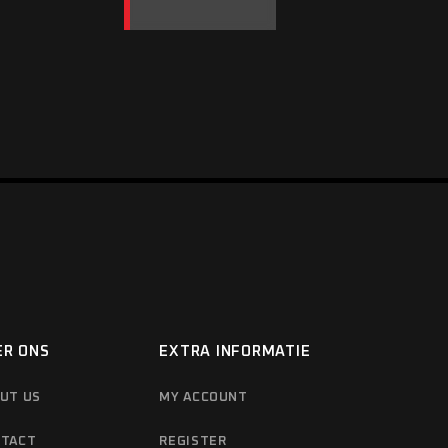
ER ONS
EXTRA INFORMATIE
UT US
MY ACCOUNT
TACT
REGISTER