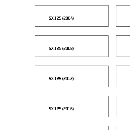
SX 125 (2004)
SX 125 (2008)
SX 125 (2012)
SX 125 (2016)