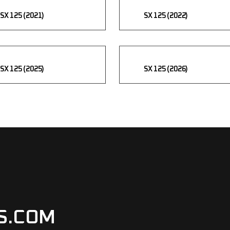
SX 125 (2021)
SX 125 (2022)
SX 125 (2025)
SX 125 (2026)
S.COM